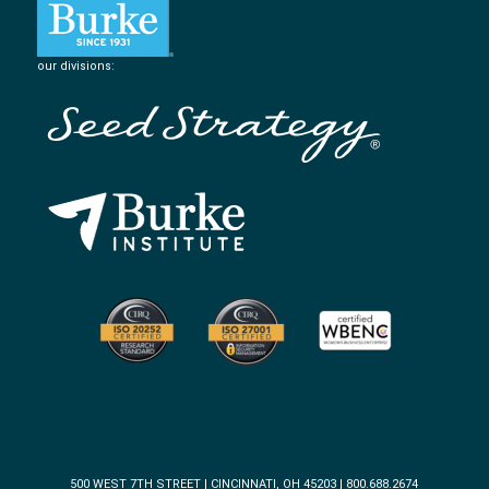
our divisions:
500 WEST 7TH STREET | CINCINNATI, OH 45203 | 800.688.2674