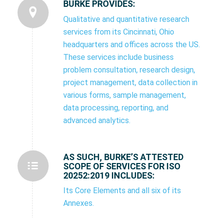
BURKE PROVIDES:
Qualitative and quantitative research
services from its Cincinnati, Ohio
headquarters and offices across the US.
These services include business
problem consultation, research design,
project management, data collection in
various forms, sample management,
data processing, reporting, and
advanced analytics.
AS SUCH, BURKE’S ATTESTED
SCOPE OF SERVICES FOR ISO
20252:2019 INCLUDES:
Its Core Elements and all six of its
Annexes.