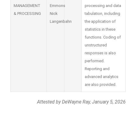
MANAGEMENT
Emmons
processing and data
& PROCESSING
Nick
tabulation, including
Langenbahn
the application of
statistics in these
functions. Coding of
unstructured
responses is also
performed.
Reporting and
advanced analytics
are also provided.
Attested by DeWayne Ray, January 5, 2026