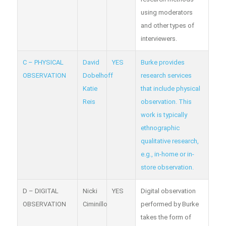
using moderators
and other types of
interviewers.
C – PHYSICAL
David
YES
Burke provides
OBSERVATION
Dobelhoff
research services
Katie
that include physical
Reis
observation. This
work is typically
ethnographic
qualitative research,
e.g., in-home or in-
store observation.
D – DIGITAL
Nicki
YES
Digital observation
OBSERVATION
Ciminillo
performed by Burke
takes the form of