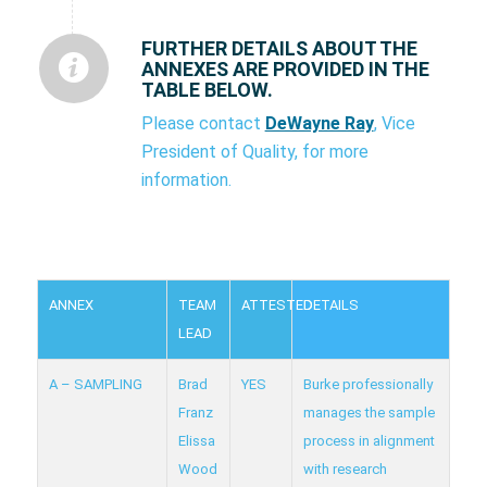
FURTHER DETAILS ABOUT THE
ANNEXES ARE PROVIDED IN THE
TABLE BELOW.
Please contact
DeWayne Ray
, Vice
President of Quality, for more
information.
ANNEX
TEAM
ATTESTED
DETAILS
LEAD
A – SAMPLING
Brad
YES
Burke professionally
Franz
manages the sample
Elissa
process in alignment
Wood
with research