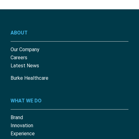
ABOUT
Our Company
Careers
Latest News
Burke Healthcare
WHAT WE DO
Brand
Innovation
Experience