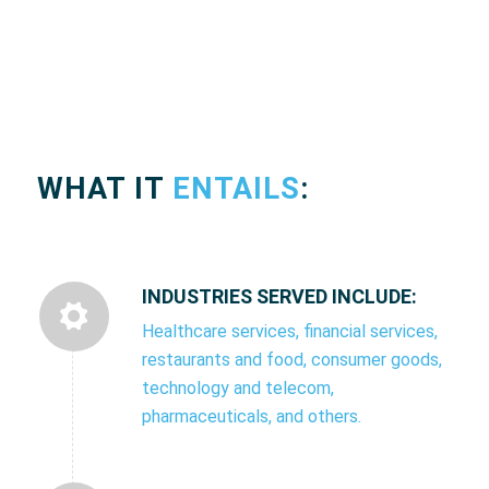
WHAT IT
ENTAILS
:
INDUSTRIES SERVED INCLUDE:
Healthcare services, financial services,
restaurants and food, consumer goods,
technology and telecom,
pharmaceuticals, and others.