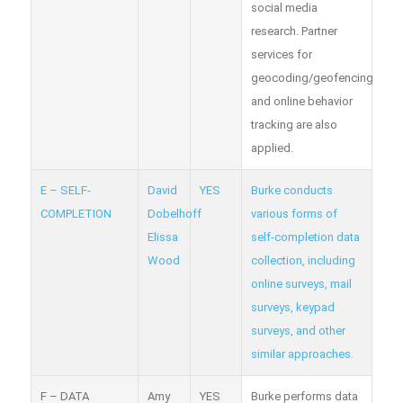
social media
research. Partner
services for
geocoding/geofencing
and online behavior
tracking are also
applied.
E – SELF-
David
YES
Burke conducts
COMPLETION
Dobelhoff
various forms of
Elissa
self-completion data
Wood
collection, including
online surveys, mail
surveys, keypad
surveys, and other
similar approaches.
F – DATA
Amy
YES
Burke performs data