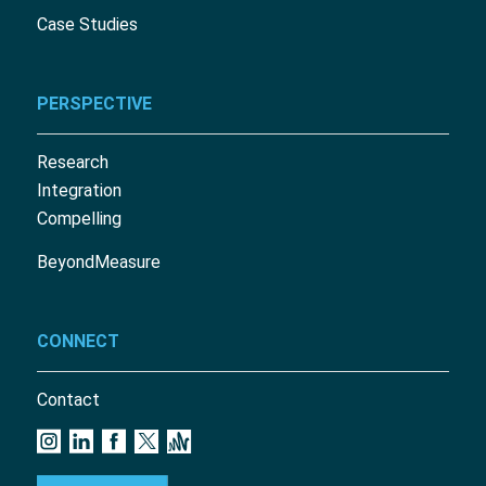
Case Studies
PERSPECTIVE
Research
Integration
Compelling
BeyondMeasure
CONNECT
Contact