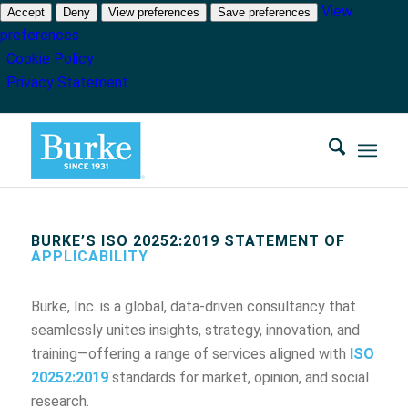
View
Accept
Deny
View preferences
Save preferences
preferences
Cookie Policy
Privacy Statement
BURKE’S ISO 20252:2019 STATEMENT OF
APPLICABILITY
Burke, Inc. is a global, data-driven consultancy that
seamlessly unites insights, strategy, innovation, and
training—offering a range of services aligned with
ISO
20252:2019
standards for market, opinion, and social
research.