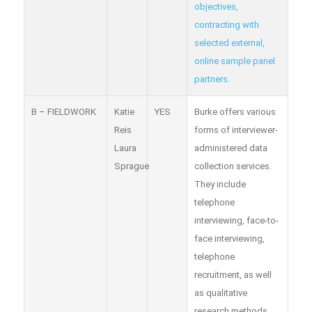
objectives,
contracting with
selected external,
online sample panel
partners.
B – FIELDWORK
Katie
YES
Burke offers various
Reis
forms of interviewer-
Laura
administered data
Sprague
collection services.
They include
telephone
interviewing, face-to-
face interviewing,
telephone
recruitment, as well
as qualitative
research methods