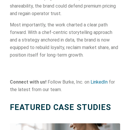
shareability, the brand could defend premium pricing
and regain operator trust.
Most importantly, the work charted a clear path
forward. With a chef-centric storytelling approach
and a strategy anchored in data, the brand is now
equipped to rebuild loyalty, reclaim market share, and
position itself for long-term growth.
Connect with us!
Follow Burke, Inc. on
LinkedIn
for
the latest from our team.
FEATURED CASE STUDIES