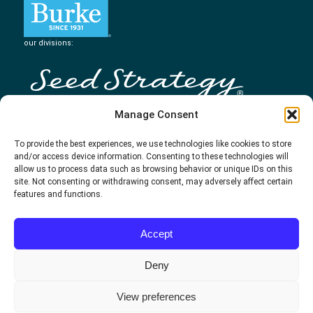
our divisions:
Manage Consent
To provide the best experiences, we use technologies like cookies to store
and/or access device information. Consenting to these technologies will
allow us to process data such as browsing behavior or unique IDs on this
site. Not consenting or withdrawing consent, may adversely affect certain
features and functions.
Accept
Deny
View preferences
500 WEST 7TH STREET | CINCINNATI, OH 45203 | 800.688.2674