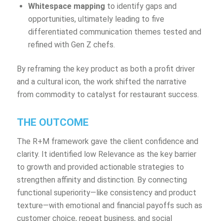
Whitespace mapping
to identify gaps and
opportunities, ultimately leading to five
differentiated communication themes tested and
refined with Gen Z chefs.
By reframing the key product as both a profit driver
and a cultural icon, the work shifted the narrative
from commodity to catalyst for restaurant success.
THE OUTCOME
The R+M framework gave the client confidence and
clarity. It identified low Relevance as the key barrier
to growth and provided actionable strategies to
strengthen affinity and distinction. By connecting
functional superiority—like consistency and product
texture—with emotional and financial payoffs such as
customer choice, repeat business, and social