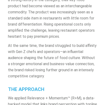
product had become viewed as an interchangeable
commodity. The product was increasingly seen as a
standard side item in restaurants with little room for
brand differentiation. Rising operational costs only
amplified the challenge, leaving restaurant operators
hesitant to pay premium prices.
At the same time, the brand struggled to build affinity
with Gen Z chefs and operators—an influential
audience shaping the future of food culture. Without
a stronger emotional and business-value connection,
the brand risked losing further ground in an intensely
competitive category.
THE APPROACH
We applied Relevance + Momentum™ (R+M), a data-
backed model that links brand perception with topline