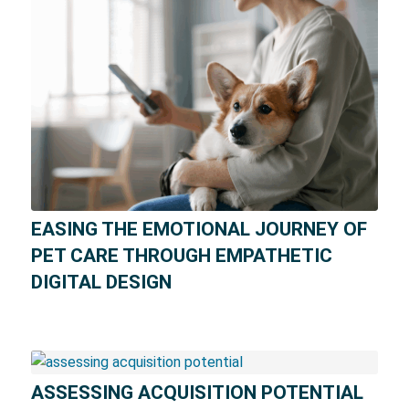
EASING THE EMOTIONAL JOURNEY OF
PET CARE THROUGH EMPATHETIC
DIGITAL DESIGN
ASSESSING ACQUISITION POTENTIAL