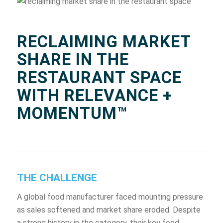
RECLAIMING MARKET
SHARE IN THE
RESTAURANT SPACE
WITH RELEVANCE +
MOMENTUM™
THE CHALLENGE
A global food manufacturer faced mounting pressure
as sales softened and market share eroded. Despite
a strong history in the category, their key food