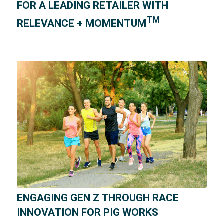
FOR A LEADING RETAILER WITH
TM
RELEVANCE + MOMENTUM
ENGAGING GEN Z THROUGH RACE
INNOVATION FOR PIG WORKS