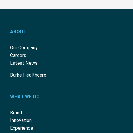
ABOUT
Our Company
Careers
Latest News
Burke Healthcare
WHAT WE DO
Brand
Innovation
Experience