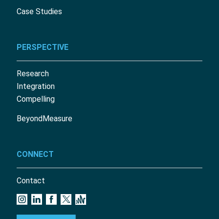
Case Studies
PERSPECTIVE
Research
Integration
Compelling
BeyondMeasure
CONNECT
Contact