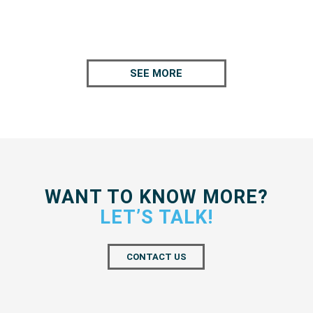
SEE MORE
WANT TO KNOW MORE?
LET’S TALK!
CONTACT US