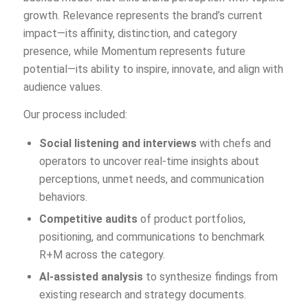
growth. Relevance represents the brand’s current
impact—its affinity, distinction, and category
presence, while Momentum represents future
potential—its ability to inspire, innovate, and align with
audience values.
Our process included:
Social listening and interviews
with chefs and
operators to uncover real-time insights about
perceptions, unmet needs, and communication
behaviors.
Competitive audits
of product portfolios,
positioning, and communications to benchmark
R+M across the category.
AI-assisted analysis
to synthesize findings from
existing research and strategy documents.