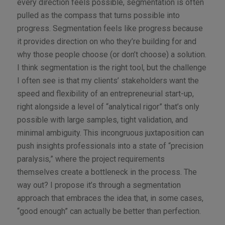
every direction feels possible, segmentation is often
pulled as the compass that turns possible into
progress. Segmentation feels like progress because
it provides direction on who they’re building for and
why those people choose (or don’t choose) a solution.
I think segmentation is the right tool, but the challenge
I often see is that my clients’ stakeholders want the
speed and flexibility of an entrepreneurial start-up,
right alongside a level of “analytical rigor” that’s only
possible with large samples, tight validation, and
minimal ambiguity. This incongruous juxtaposition can
push insights professionals into a state of “precision
paralysis,” where the project requirements
themselves create a bottleneck in the process. The
way out? I propose it’s through a segmentation
approach that embraces the idea that, in some cases,
“good enough” can actually be better than perfection.