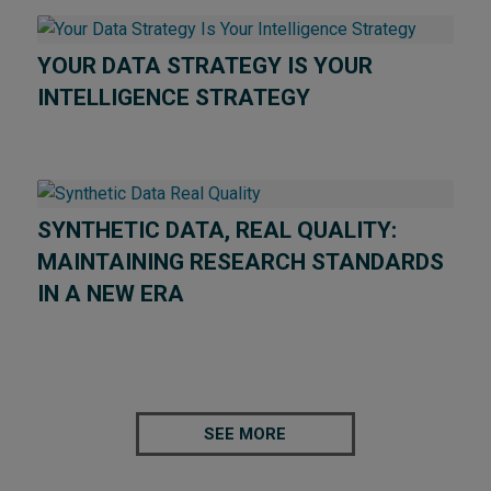
YOUR DATA STRATEGY IS YOUR
INTELLIGENCE STRATEGY
SYNTHETIC DATA, REAL QUALITY:
MAINTAINING RESEARCH STANDARDS
IN A NEW ERA
SEE MORE