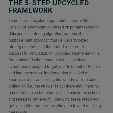
THE 5-STEP UPCYCLED
FRAMEWORK
To be clear, upcycled segmentation isn’t a “lite”
version of segmentation based on primary research
data and a clustering algorithm; instead, it is a
purpose-built approach that delivers targeted
strategic direction at the speed required of
successful innovation. An upcycled segmentation is
“provisional” in the sense that it is a working
hypothesis designed to get your team out of the lab
and into the market. Implementing this kind of
approach requires shifting the workflow from data
collection (i.e., the answer is out there and I need to
find it) to data architecture (i.e., the answer is in here
and I need to retrieve it). Following these steps will
get you a little farther down the path toward reaching
that reality.