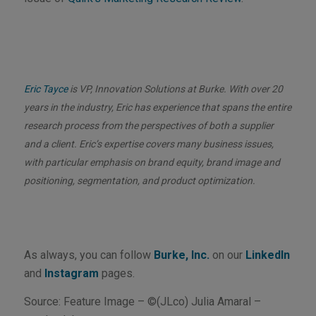
Eric Tayce
is VP, Innovation Solutions at Burke. With over 20
years in the industry, Eric has experience that spans the entire
research process from the perspectives of both a supplier
and a client. Eric’s expertise covers many business issues,
with particular emphasis on brand equity, brand image and
positioning, segmentation, and product optimization.
As always, you can follow
Burke, Inc.
on our
LinkedIn
and
Instagram
pages.
Source: Feature Image – ©(JLco) Julia Amaral –