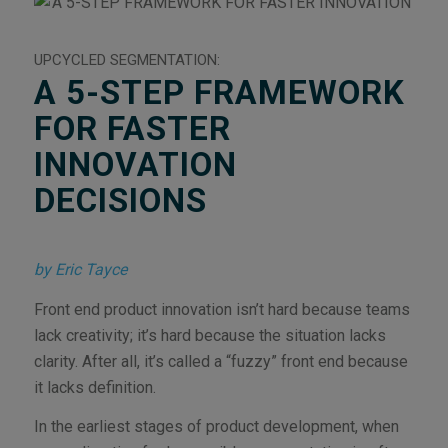
UPCYCLED SEGMENTATION:
A 5-STEP FRAMEWORK
FOR FASTER
INNOVATION
DECISIONS
by Eric Tayce
Front end product innovation isn’t hard because teams
lack creativity; it’s hard because the situation lacks
clarity. After all, it’s called a “fuzzy” front end because
it lacks definition.
In the earliest stages of product development, when