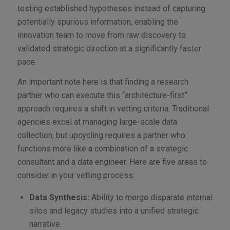
testing established hypotheses instead of capturing
potentially spurious information, enabling the
innovation team to move from raw discovery to
validated strategic direction at a significantly faster
pace.
An important note here is that finding a research
partner who can execute this “architecture-first”
approach requires a shift in vetting criteria. Traditional
agencies excel at managing large-scale data
collection, but upcycling requires a partner who
functions more like a combination of a strategic
consultant and a data engineer. Here are five areas to
consider in your vetting process:
Data Synthesis:
Ability to merge disparate internal
silos and legacy studies into a unified strategic
narrative.