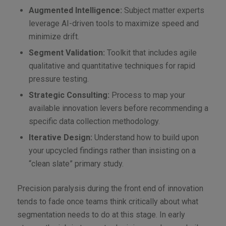
Augmented Intelligence:
Subject matter experts
leverage AI-driven tools to maximize speed and
minimize drift.
Segment Validation:
Toolkit that includes agile
qualitative and quantitative techniques for rapid
pressure testing.
Strategic Consulting:
Process to map your
available innovation levers before recommending a
specific data collection methodology.
Iterative Design:
Understand how to build upon
your upcycled findings rather than insisting on a
“clean slate” primary study.
Precision paralysis during the front end of innovation
tends to fade once teams think critically about what
segmentation needs to do at this stage. In early