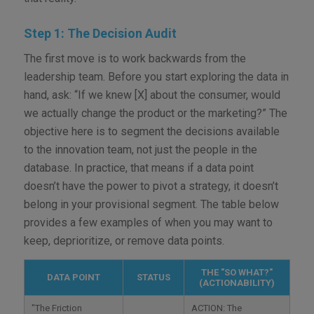
Step 1: The Decision Audit
The first move is to work backwards from the
leadership team. Before you start exploring the data in
hand, ask: “If we knew [X] about the consumer, would
we actually change the product or the marketing?” The
objective here is to segment the decisions available
to the innovation team, not just the people in the
database. In practice, that means if a data point
doesn’t have the power to pivot a strategy, it doesn’t
belong in your provisional segment. The table below
provides a few examples of when you may want to
keep, deprioritize, or remove data points.
THE "SO WHAT?"
DATA POINT
STATUS
(ACTIONABILITY)
"The Friction
ACTION: The