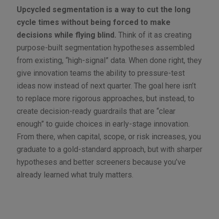
Upcycled segmentation is a way to cut the long
cycle times without being forced to make
decisions while flying blind.
Think of it as creating
purpose-built segmentation hypotheses assembled
from existing, “high-signal” data. When done right, they
give innovation teams the ability to pressure-test
ideas now instead of next quarter. The goal here isn’t
to replace more rigorous approaches, but instead, to
create decision-ready guardrails that are “clear
enough” to guide choices in early-stage innovation.
From there, when capital, scope, or risk increases, you
graduate to a gold-standard approach, but with sharper
hypotheses and better screeners because you’ve
already learned what truly matters.