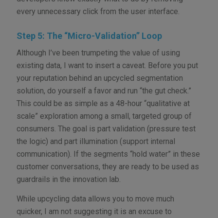
every unnecessary click from the user interface.
Step 5: The “Micro-Validation” Loop
Although I’ve been trumpeting the value of using
existing data, I want to insert a caveat. Before you put
your reputation behind an upcycled segmentation
solution, do yourself a favor and run “the gut check.”
This could be as simple as a 48-hour “qualitative at
scale” exploration among a small, targeted group of
consumers. The goal is part validation (pressure test
the logic) and part illumination (support internal
communication). If the segments “hold water” in these
customer conversations, they are ready to be used as
guardrails in the innovation lab.
While upcycling data allows you to move much
quicker, I am not suggesting it is an excuse to