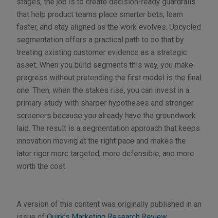
stages, the job is to create decision-ready guardrails
that help product teams place smarter bets, learn
faster, and stay aligned as the work evolves. Upcycled
segmentation offers a practical path to do that by
treating existing customer evidence as a strategic
asset. When you build segments this way, you make
progress without pretending the first model is the final
one. Then, when the stakes rise, you can invest in a
primary study with sharper hypotheses and stronger
screeners because you already have the groundwork
laid. The result is a segmentation approach that keeps
innovation moving at the right pace and makes the
later rigor more targeted, more defensible, and more
worth the cost.
A version of this content was originally published in an
issue of
Quirk’s Marketing Research Review
.