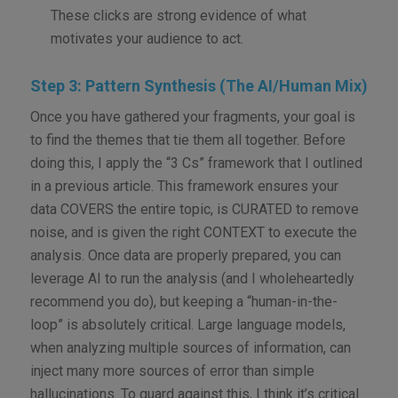
These clicks are strong evidence of what
motivates your audience to act.
Step 3: Pattern Synthesis (The AI/Human Mix)
Once you have gathered your fragments, your goal is
to find the themes that tie them all together. Before
doing this, I apply the “3 Cs” framework that I outlined
in a previous article. This framework ensures your
data COVERS the entire topic, is CURATED to remove
noise, and is given the right CONTEXT to execute the
analysis. Once data are properly prepared, you can
leverage AI to run the analysis (and I wholeheartedly
recommend you do), but keeping a “human-in-the-
loop” is absolutely critical. Large language models,
when analyzing multiple sources of information, can
inject many more sources of error than simple
hallucinations. To guard against this, I think it’s critical