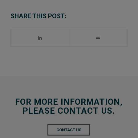
SHARE THIS POST:
FOR MORE INFORMATION,
PLEASE CONTACT US.
CONTACT US