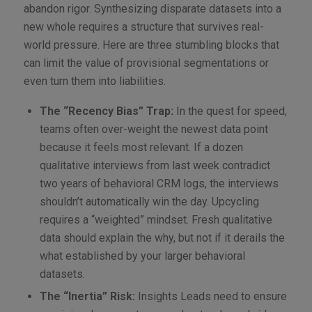
abandon rigor. Synthesizing disparate datasets into a
new whole requires a structure that survives real-
world pressure. Here are three stumbling blocks that
can limit the value of provisional segmentations or
even turn them into liabilities.
The “Recency Bias” Trap:
In the quest for speed,
teams often over-weight the newest data point
because it feels most relevant. If a dozen
qualitative interviews from last week contradict
two years of behavioral CRM logs, the interviews
shouldn’t automatically win the day. Upcycling
requires a “weighted” mindset. Fresh qualitative
data should explain the why, but not if it derails the
what established by your larger behavioral
datasets.
The “Inertia” Risk:
Insights Leads need to ensure