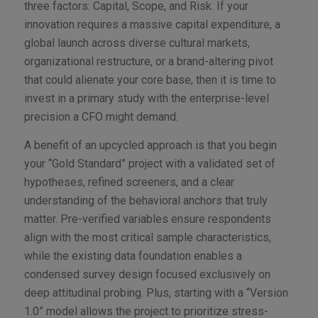
three factors: Capital, Scope, and Risk. If your
innovation requires a massive capital expenditure, a
global launch across diverse cultural markets,
organizational restructure, or a brand-altering pivot
that could alienate your core base, then it is time to
invest in a primary study with the enterprise-level
precision a CFO might demand.
A benefit of an upcycled approach is that you begin
your “Gold Standard” project with a validated set of
hypotheses, refined screeners, and a clear
understanding of the behavioral anchors that truly
matter. Pre-verified variables ensure respondents
align with the most critical sample characteristics,
while the existing data foundation enables a
condensed survey design focused exclusively on
deep attitudinal probing. Plus, starting with a “Version
1.0” model allows the project to prioritize stress-