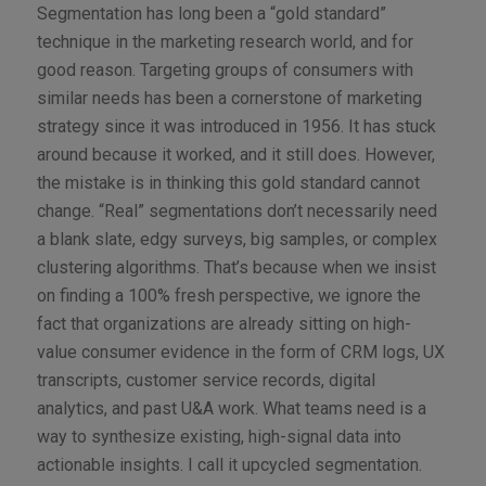
Segmentation has long been a “gold standard”
technique in the marketing research world, and for
good reason. Targeting groups of consumers with
similar needs has been a cornerstone of marketing
strategy since it was introduced in 1956. It has stuck
around because it worked, and it still does. However,
the mistake is in thinking this gold standard cannot
change. “Real” segmentations don’t necessarily need
a blank slate, edgy surveys, big samples, or complex
clustering algorithms. That’s because when we insist
on finding a 100% fresh perspective, we ignore the
fact that organizations are already sitting on high-
value consumer evidence in the form of CRM logs, UX
transcripts, customer service records, digital
analytics, and past U&A work. What teams need is a
way to synthesize existing, high-signal data into
actionable insights. I call it upcycled segmentation.