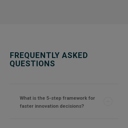
FREQUENTLY ASKED
QUESTIONS
What is the 5-step framework for
faster innovation decisions?