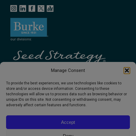
our divisions:
Manage Consent
To provide the best experiences, we use technologies like cookies to
store and/or access device information. Consenting to these
technologies will allow us to process data such as browsing behavior or
unique IDs on this site. Not consenting or withdrawing consent, may
adversely affect certain features and functions.
Accept
Deny