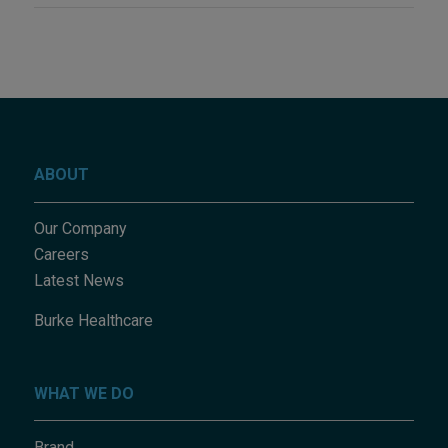
ABOUT
Our Company
Careers
Latest News
Burke Healthcare
WHAT WE DO
Brand