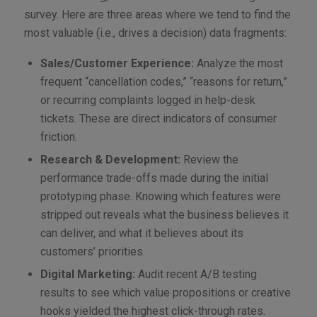
survey. Here are three areas where we tend to find the
most valuable (i.e., drives a decision) data fragments:
Sales/Customer Experience:
Analyze the most
frequent “cancellation codes,” “reasons for return,”
or recurring complaints logged in help-desk
tickets. These are direct indicators of consumer
friction.
Research & Development:
Review the
performance trade-offs made during the initial
prototyping phase. Knowing which features were
stripped out reveals what the business believes it
can deliver, and what it believes about its
customers’ priorities.
Digital Marketing:
Audit recent A/B testing
results to see which value propositions or creative
hooks yielded the highest click-through rates.