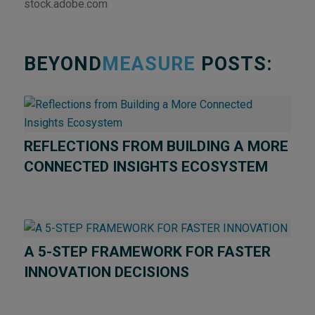
stock.adobe.com
BEYOND
MEASURE
POSTS:
REFLECTIONS FROM BUILDING A MORE
CONNECTED INSIGHTS ECOSYSTEM
A 5-STEP FRAMEWORK FOR FASTER
INNOVATION DECISIONS