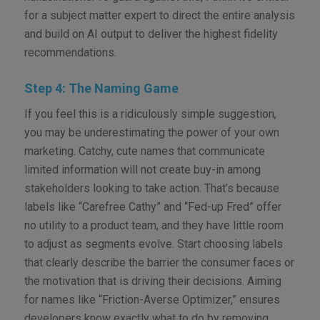
for a subject matter expert to direct the entire analysis
and build on AI output to deliver the highest fidelity
recommendations.
Step 4: The Naming Game
If you feel this is a ridiculously simple suggestion,
you may be underestimating the power of your own
marketing. Catchy, cute names that communicate
limited information will not create buy-in among
stakeholders looking to take action. That’s because
labels like “Carefree Cathy” and “Fed-up Fred” offer
no utility to a product team, and they have little room
to adjust as segments evolve. Start choosing labels
that clearly describe the barrier the consumer faces or
the motivation that is driving their decisions. Aiming
for names like “Friction-Averse Optimizer,” ensures
developers know exactly what to do by removing