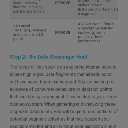
quality; it is a "table
Customers say
REMOVE
stakes" insight
they “value quality
that doesn't differentiate
and transparency”).
a segment.
ACTION: None. This is
"Historical
a descriptive statistic
Trivia" (e.g., Average
REMOVE
(archiving), not a
brand tenure is 3.2
predictive lever
years).
(architecting).
Step 2: The Data Scavenger Hunt
The focus of this step is on exploring internal silos to
locate high signal data fragments that already exist
but have never been synthesized. You are hunting for
evidence of consumer behaviors or decision points
that could bring new insight if connected to your larger
data ecosystem. When gathering and analyzing these
disparate data points, you will begin to see outlines of
potential segment schemes that may support your
decision-making, and all without ever launching a new