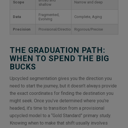
Broad and
Scope
Narrow and deep
shallow
Fragmented,
Data
Complete, Aging
Evolving
Precision
Provisional/Directional
Rigorous/Precise
THE GRADUATION PATH:
WHEN TO SPEND THE BIG
BUCKS
Upcycled segmentation gives you the direction you
need to start the journey, but it doesn’t always provide
the exact coordinates for finding the destination you
might seek. Once you’ve determined where you’re
headed, it’s time to transition from a provisional
upcycled model to a “Gold Standard” primary study.
Knowing when to make that shift usually involves