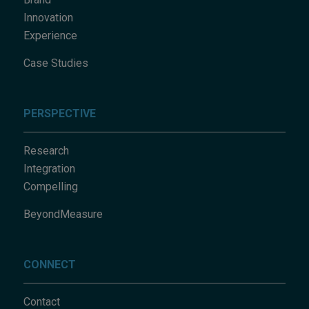
Innovation
Experience
Case Studies
PERSPECTIVE
Research
Integration
Compelling
BeyondMeasure
CONNECT
Contact