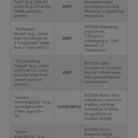
Point" (e.g., 60% of
innovation team
users drop off at the
KEEP
prioritizes one-click
credit card entry
checkout or Apple Pay
screen).
integration.
ACTION: Marketing
"The Mental
pivots from
Model" (e.g., Users
"Efficiency"
view our service as
KEEP
messaging to "Self-
a “luxury treat” rather
Reward" or
than a “daily utility”).
"Indulgence."
"The Switching
ACTION: Sales
Trigger" (e.g., Users
focuses on "Contract
only look for a new
KEEP
Buyout" offers rather
provider when their
than general feature
current contract
comparisons.
expires).
ACTION: None. This
"Generic
describes a person's
Demographics" (e.g.,
mailbox, not their
Our target is HHI
DEPRIORITIZE
motivation. It offers
$75k+, ages 35–
no guidance on
50).
product design.
ACTION: None.
"Vague
Everyone values
Aspirations" (e.g.,