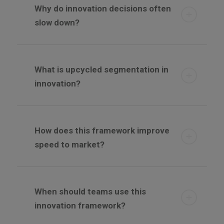
Why do innovation decisions often
slow down?
What is upcycled segmentation in
innovation?
How does this framework improve
speed to market?
When should teams use this
innovation framework?