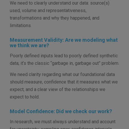
We need to clearly understand our data: source(s)
used, volume and representativeness,
transformations and why they happened, and
limitations.
Measurement Validity: Are we modeling what
we think we are?
Poorly defined inputs lead to poorly defined synthetic
data; it’s the classic “garbage in, garbage out” problem.
We need clarity regarding what our foundational data
should measure, confidence that it measures what we
expect, and a clear view of the relationships we
expect to hold.
Model Confidence: Did we check our work?
In research, we must always understand and account