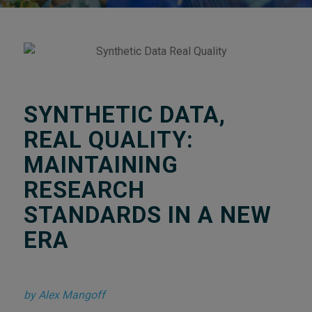
SYNTHETIC DATA,
REAL QUALITY:
MAINTAINING
RESEARCH
STANDARDS IN A NEW
ERA
by Alex Mangoff