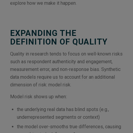
explore how we make it happen.
EXPANDING THE
DEFINITION OF QUALITY
Quality in research tends to focus on well-known risks
such as respondent authenticity and engagement,
measurement error, and non-response bias. Synthetic
data models require us to account for an additional
dimension of risk: model risk.
Model risk shows up when:
the underlying real data has blind spots (e.g.,
underrepresented segments or context)
the model over-smooths true differences, causing