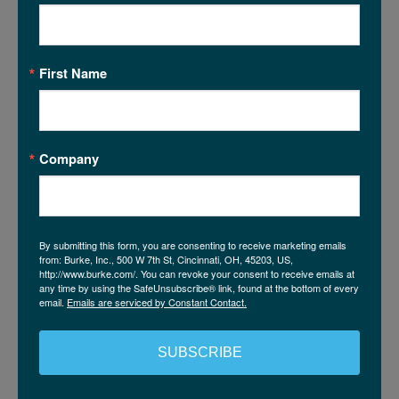
guardrails can help prevent results that are polished
and persuasive at look, but ultimately unusable
because no one can explain or defend how they were
First Name
made.
Company
SYNTHETIC DATA? YES,
BUT WITH A MEASURED
APPROACH
By submitting this form, you are consenting to receive marketing emails
from: Burke, Inc., 500 W 7th St, Cincinnati, OH, 45203, US,
Synthetic data has a clear role in modern research.
http://www.burke.com/. You can revoke your consent to receive emails at
any time by using the SafeUnsubscribe® link, found at the bottom of every
However, its value depends on how it is applied. It’s
email.
Emails are serviced by Constant Contact.
most effective when it is deemed appropriate for the
research need, anchored by high-quality (real) data,
SUBSCRIBE
developed with discipline, and governed with
transparency.