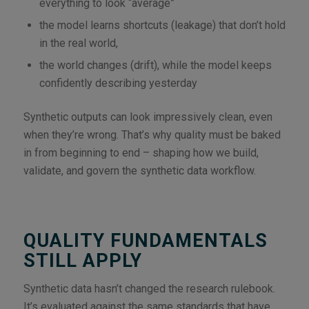
everything to look “average”
the model learns shortcuts (leakage) that don’t hold
in the real world,
the world changes (drift), while the model keeps
confidently describing yesterday
Synthetic outputs can look impressively clean, even
when they’re wrong. That’s why quality must be baked
in from beginning to end – shaping how we build,
validate, and govern the synthetic data workflow.
QUALITY FUNDAMENTALS
STILL APPLY
Synthetic data hasn’t changed the research rulebook.
It’s evaluated against the same standards that have