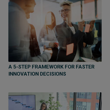
A 5-STEP FRAMEWORK FOR FASTER
INNOVATION DECISIONS