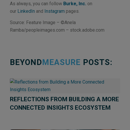
As always, you can follow
Burke, Inc.
on
our
LinkedIn
and
Instagram
pages.
Source: Feature Image – ©Anela
Ramba/peopleimages.com – stock.adobe.com
BEYOND
MEASURE
POSTS:
REFLECTIONS FROM BUILDING A MORE
CONNECTED INSIGHTS ECOSYSTEM