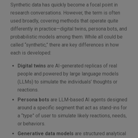
Synthetic data has quickly become a focal point in
research conversations. However, the term is often
used broadly, covering methods that operate quite
differently in practice—digital twins, persona bots, and
probabilistic models among them. While all could be
called “synthetic,” there are key differences in how
each is developed:
Digital twins
are AI-generated replicas of real
people and powered by large language models
(LLMs) to simulate the individuals’ thoughts or
reactions.
Persona bots
are LLM-based AI agents designed
around a specific segment that act as stand-ins for
a “type” of user to simulate likely reactions, needs,
or behaviors.
Generative data models
are structured analytical