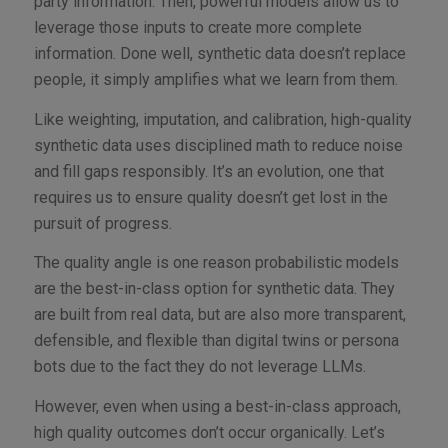
party information. Then, powerful models allow us to
leverage those inputs to create more complete
information. Done well, synthetic data doesn’t replace
people, it simply amplifies what we learn from them.
Like weighting, imputation, and calibration, high-quality
synthetic data uses disciplined math to reduce noise
and fill gaps responsibly. It’s an evolution, one that
requires us to ensure quality doesn’t get lost in the
pursuit of progress.
The quality angle is one reason probabilistic models
are the best-in-class option for synthetic data. They
are built from real data, but are also more transparent,
defensible, and flexible than digital twins or persona
bots due to the fact they do not leverage LLMs.
However, even when using a best-in-class approach,
high quality outcomes don’t occur organically. Let’s