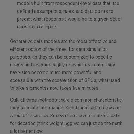
models built from respondent-level data that use
defined assumptions, rules, and data points to
predict what responses would be to a given set of
questions or inputs.
Generative data models are the most effective and
efficient option of the three, for data simulation
purposes, as they can be customized to specific
needs and leverage highly relevant, real data. They
have also become much more powerful and
accessible with the acceleration of GPUs; what used
to take six months now takes five minutes.
Still, all three methods share a common characteristic:
they simulate information. Simulations aren’t new and
shouldn’t scare us. Researchers have simulated data
for decades (think weighting); we can just do the math
a lot better now.