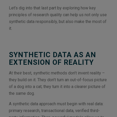
Let’s dig into that last part by exploring how key
principles of research quality can help us not only use
synthetic data responsibly, but also make the most of
it.
SYNTHETIC DATA AS AN
EXTENSION OF REALITY
At their best, synthetic methods don’t invent reality –
they build on it. They don’t turn an out-of-focus picture
of a dog into a cat; they turn it into a clearer picture of
the same dog.
A synthetic data approach must begin with real data:
primary research, transactional data, verified third-