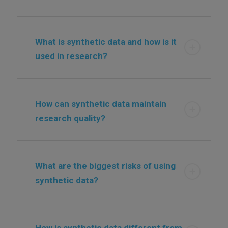
What is synthetic data and how is it
used in research?
How can synthetic data maintain
research quality?
What are the biggest risks of using
synthetic data?
How is synthetic data different from