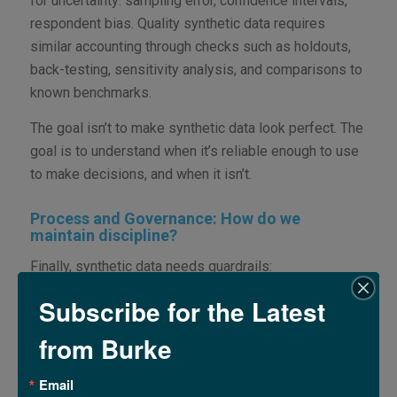
for uncertainty: sampling error, confidence intervals,
respondent bias. Quality synthetic data requires
similar accounting through checks such as holdouts,
back-testing, sensitivity analysis, and comparisons to
known benchmarks.
The goal isn’t to make synthetic data look perfect. The
goal is to understand when it’s reliable enough to use
to make decisions, and when it isn’t.
Process and Governance: How do we
maintain discipline?
Finally, synthetic data needs guardrails:
documentation, repeatable pipelines, review
Subscribe for the Latest
checkpoints, and decision rules for when it is
appropriate and how to use it.
from Burke
A structured, organized workflow ensures that results
Email
are not only plausible, but also explainable. These