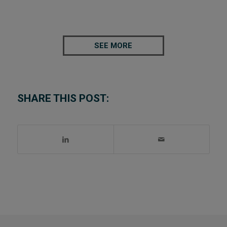
SEE MORE
SHARE THIS POST: