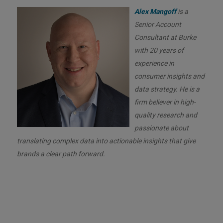
Alex Mangoff
is a
Senior Account
Consultant at Burke
with 20 years of
experience in
consumer insights and
data strategy. He is a
firm believer in high-
quality research and
passionate about
translating complex data into actionable insights that give
brands a clear path forward.