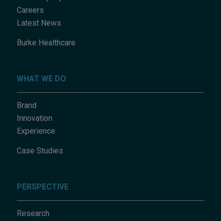
Careers
Latest News
Burke Healthcare
WHAT WE DO
Brand
Innovation
Experience
Case Studies
PERSPECTIVE
Research