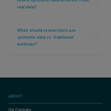
real data?
When should researchers use
synthetic data vs. traditional
methods?
ABOUT
Our Company