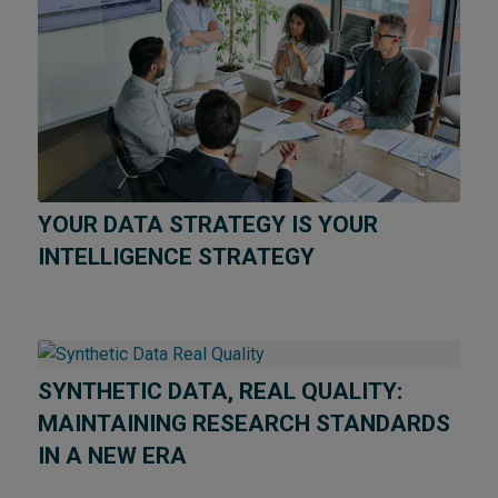
YOUR DATA STRATEGY IS YOUR
INTELLIGENCE STRATEGY
SYNTHETIC DATA, REAL QUALITY:
MAINTAINING RESEARCH STANDARDS
IN A NEW ERA