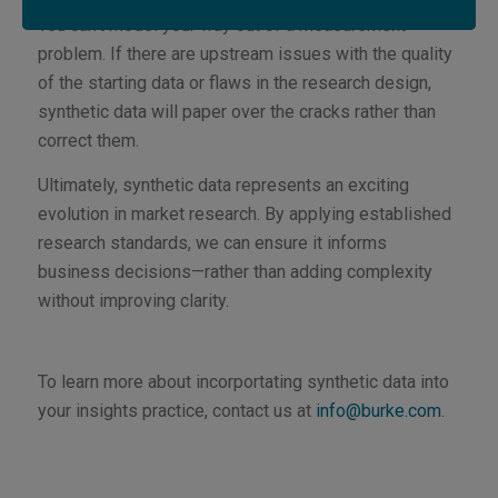
You can’t model your way out of a measurement
problem. If there are upstream issues with the quality
of the starting data or flaws in the research design,
synthetic data will paper over the cracks rather than
correct them.
Ultimately, synthetic data represents an exciting
evolution in market research. By applying established
research standards, we can ensure it informs
business decisions—rather than adding complexity
without improving clarity.
To learn more about incorportating synthetic data into
your insights practice, contact us at
info@burke.com
.