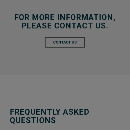
FOR MORE INFORMATION,
PLEASE CONTACT US.
CONTACT US
FREQUENTLY ASKED
QUESTIONS