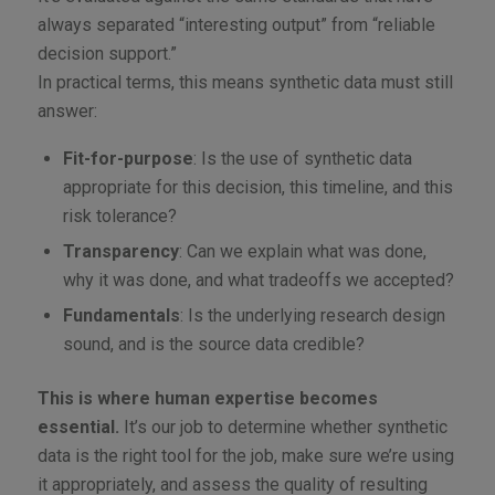
always separated “interesting output” from “reliable
decision support.”
In practical terms, this means synthetic data must still
answer:
Fit-for-purpose
: Is the use of synthetic data
appropriate for this decision, this timeline, and this
risk tolerance?
Transparency
: Can we explain what was done,
why it was done, and what tradeoffs we accepted?
Fundamentals
: Is the underlying research design
sound, and is the source data credible?
This is where human expertise becomes
essential.
It’s our job to determine whether synthetic
data is the right tool for the job, make sure we’re using
it appropriately, and assess the quality of resulting