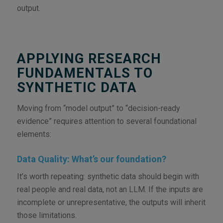
output.
APPLYING RESEARCH
FUNDAMENTALS TO
SYNTHETIC DATA
Moving from “model output” to “decision-ready
evidence” requires attention to several foundational
elements:
Data Quality: What’s our foundation?
It’s worth repeating: synthetic data should begin with
real people and real data, not an LLM. If the inputs are
incomplete or unrepresentative, the outputs will inherit
those limitations.