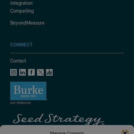
Integration
Compelling
BeyondMeasure
CONNECT
Contact
our divisions:
Manage Consent