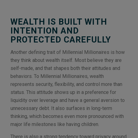
WEALTH IS BUILT WITH
INTENTION AND
PROTECTED CAREFULLY
Another defining trait of Millennial Millionaires is how
they think about wealth itself. Most believe they are
self-made, and that shapes both their attitudes and
behaviors. To Millennial Millionaires, wealth
represents security, flexibility, and control more than
status. This attitude shows up in a preference for
liquidity over leverage and have a general aversion to
unnecessary debt. It also surfaces in long-term
thinking, which becomes even more pronounced with
major life milestones like having children.
There is also a strong tendency toward privacy around