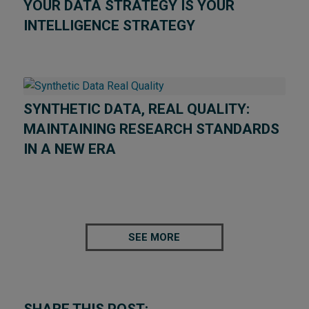
YOUR DATA STRATEGY IS YOUR
INTELLIGENCE STRATEGY
SYNTHETIC DATA, REAL QUALITY:
MAINTAINING RESEARCH STANDARDS
IN A NEW ERA
SEE MORE