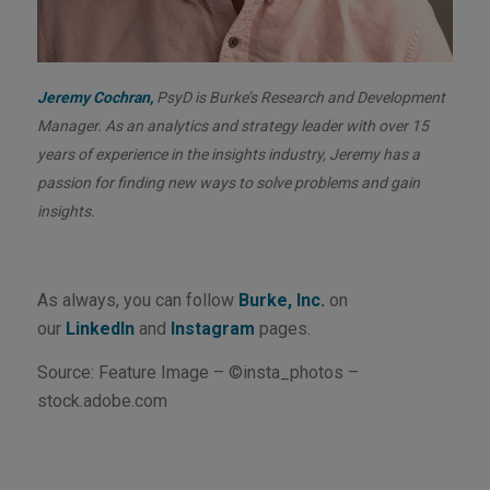
Jeremy Cochran,
PsyD is Burke’s Research and Development
Manager. As an analytics and strategy leader with over 15
years of experience in the insights industry, Jeremy has a
passion for finding new ways to solve problems and gain
insights.
As always, you can follow
Burke, Inc.
on
our
LinkedIn
and
Instagram
pages.
Source: Feature Image – ©insta_photos –
stock.adobe.com