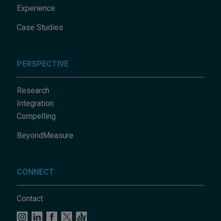
Experience
Case Studies
PERSPECTIVE
Research
Integration
Compelling
BeyondMeasure
CONNECT
Contact