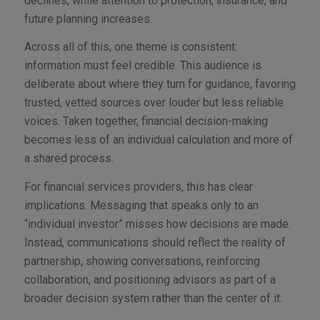
declines, while attention to protection, insurance, and
future planning increases.
Across all of this, one theme is consistent:
information must feel credible. This audience is
deliberate about where they turn for guidance, favoring
trusted, vetted sources over louder but less reliable
voices. Taken together, financial decision-making
becomes less of an individual calculation and more of
a shared process.
For financial services providers, this has clear
implications. Messaging that speaks only to an
“individual investor” misses how decisions are made.
Instead, communications should reflect the reality of
partnership, showing conversations, reinforcing
collaboration, and positioning advisors as part of a
broader decision system rather than the center of it.