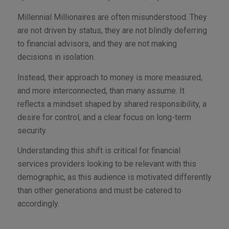
Millennial Millionaires are often misunderstood. They
are not driven by status, they are not blindly deferring
to financial advisors, and they are not making
decisions in isolation.
Instead, their approach to money is more measured,
and more interconnected, than many assume. It
reflects a mindset shaped by shared responsibility, a
desire for control, and a clear focus on long-term
security.
Understanding this shift is critical for financial
services providers looking to be relevant with this
demographic, as this audience is motivated differently
than other generations and must be catered to
accordingly.