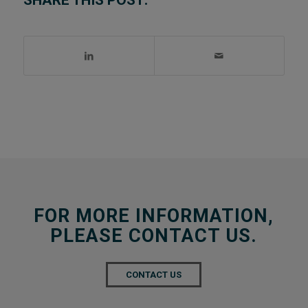
SHARE THIS POST:
FOR MORE INFORMATION,
PLEASE CONTACT US.
CONTACT US