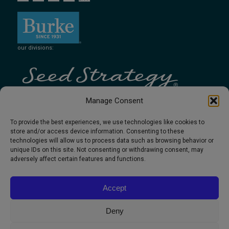
our divisions:
Manage Consent
To provide the best experiences, we use technologies like cookies to
store and/or access device information. Consenting to these
technologies will allow us to process data such as browsing behavior or
unique IDs on this site. Not consenting or withdrawing consent, may
adversely affect certain features and functions.
Accept
Deny