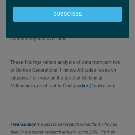
about saying the right things, in a way that feels
grounded in how they live and decide.
SUBSCRIBE
Ultimately, the financial services providers that
succeed will be the ones that earn trust quietly,
consistently, and over time.
These findings reflect analysis of data from part two
of Burke’s Generational Finance Attitudes research
initiative. For more on the topic of Millennial
Millionaires, reach out to
fred.gaudios@burke.com
.
Fred Gaudios
is a seasoned research consultant who has
been in the survey research industry since 2006. He is an