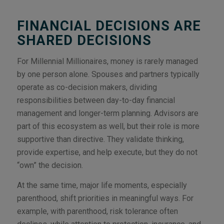
FINANCIAL DECISIONS ARE
SHARED DECISIONS
For Millennial Millionaires, money is rarely managed
by one person alone. Spouses and partners typically
operate as co-decision makers, dividing
responsibilities between day-to-day financial
management and longer-term planning. Advisors are
part of this ecosystem as well, but their role is more
supportive than directive. They validate thinking,
provide expertise, and help execute, but they do not
“own” the decision.
At the same time, major life moments, especially
parenthood, shift priorities in meaningful ways. For
example, with parenthood, risk tolerance often