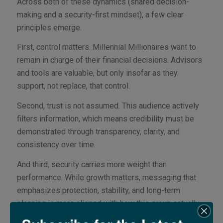
Across both of these dynamics (shared decision-
making and a security-first mindset), a few clear
principles emerge.
First, control matters. Millennial Millionaires want to
remain in charge of their financial decisions. Advisors
and tools are valuable, but only insofar as they
support, not replace, that control.
Second, trust is not assumed. This audience actively
filters information, which means credibility must be
demonstrated through transparency, clarity, and
consistency over time.
And third, security carries more weight than
performance. While growth matters, messaging that
emphasizes protection, stability, and long-term
planning is more aligned with how this group actually
thinks.