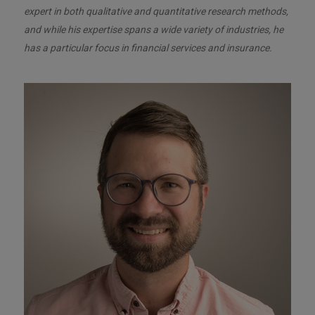
expert in both qualitative and quantitative research methods,
and while his expertise spans a wide variety of industries, he
has a particular focus in financial services and insurance.