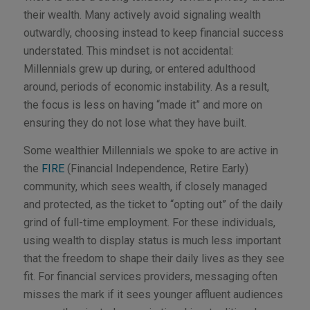
their wealth. Many actively avoid signaling wealth
outwardly, choosing instead to keep financial success
understated. This mindset is not accidental:
Millennials grew up during, or entered adulthood
around, periods of economic instability. As a result,
the focus is less on having “made it” and more on
ensuring they do not lose what they have built.
Some wealthier Millennials we spoke to are active in
the
FIRE
(Financial Independence, Retire Early)
community, which sees wealth, if closely managed
and protected, as the ticket to “opting out” of the daily
grind of full-time employment. For these individuals,
using wealth to display status is much less important
that the freedom to shape their daily lives as they see
fit. For financial services providers, messaging often
misses the mark if it sees younger affluent audiences