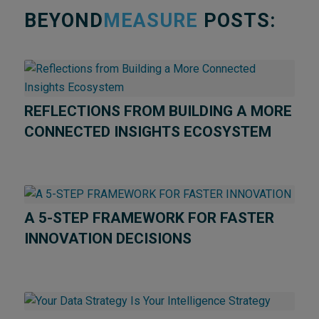
BEYOND
MEASURE
POSTS:
REFLECTIONS FROM BUILDING A MORE
CONNECTED INSIGHTS ECOSYSTEM
A 5-STEP FRAMEWORK FOR FASTER
INNOVATION DECISIONS