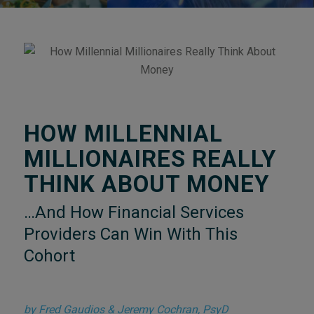
HOW MILLENNIAL
MILLIONAIRES REALLY
THINK ABOUT MONEY
…And How Financial Services
Providers Can Win With This
Cohort
by Fred Gaudios & Jeremy Cochran, PsyD