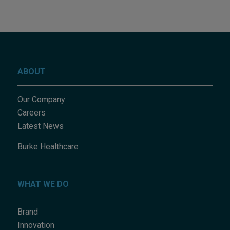
ABOUT
Our Company
Careers
Latest News
Burke Healthcare
WHAT WE DO
Brand
Innovation