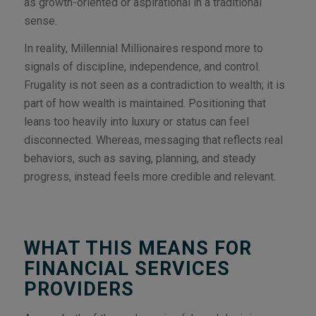
as growth-oriented or aspirational in a traditional
sense.
In reality, Millennial Millionaires respond more to
signals of discipline, independence, and control.
Frugality is not seen as a contradiction to wealth; it is
part of how wealth is maintained. Positioning that
leans too heavily into luxury or status can feel
disconnected. Whereas, messaging that reflects real
behaviors, such as saving, planning, and steady
progress, instead feels more credible and relevant.
WHAT THIS MEANS FOR
FINANCIAL SERVICES
PROVIDERS