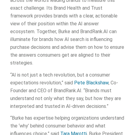
across the world’s leading brands to measure this
exact challenge. Its Brand Health and Trust
framework provides brands with a clear, actionable
view of their position within the AI answer
ecosystem. Together, Burke and BrandRank.AI can
illuminate for brands how AI search is influencing
purchase decisions and advise them on how to ensure
the answers consumers get are aligned to their
strategies.
“AI is not just a tech revolution, but a consumer
expectations revolution,” said
Pete Blackshaw
, Co-
Founder and CEO of BrandRank.AI. “Brands must
understand not only what they say, but how they are
interpreted and trusted in AI-driven decisions.”
“Burke has expertise helping organizations understand
the ‘why’ behind consumer behavior and what
influences choice,” said
Tara Marotti
, Burke President