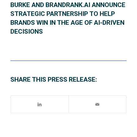
BURKE AND BRANDRANK.AI ANNOUNCE
STRATEGIC PARTNERSHIP TO HELP
BRANDS WIN IN THE AGE OF AI-DRIVEN
DECISIONS
SHARE THIS PRESS RELEASE: