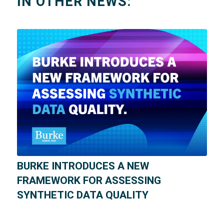
IN OTHER NEWS:
BURKE INTRODUCES A NEW
FRAMEWORK FOR ASSESSING
SYNTHETIC DATA QUALITY