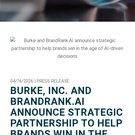
04/16/2026 | PRESS RELEASE
BURKE, INC. AND
BRANDRANK.AI
ANNOUNCE STRATEGIC
PARTNERSHIP TO HELP
BRANDS WIN IN THE