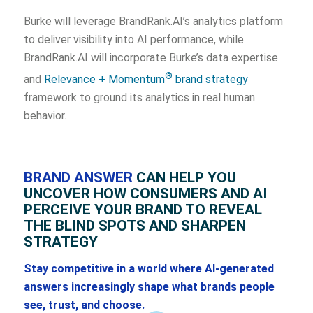
Burke will leverage BrandRank.AI’s analytics platform
to deliver visibility into AI performance, while
BrandRank.AI will incorporate Burke’s data expertise
®
and
Relevance + Momentum
brand strategy
framework to ground its analytics in real human
behavior.
BRAND ANSWER
CAN HELP YOU
UNCOVER HOW CONSUMERS AND AI
PERCEIVE YOUR BRAND TO REVEAL
THE BLIND SPOTS AND SHARPEN
STRATEGY
Stay competitive in a world where AI-generated
answers increasingly shape what brands people
see, trust, and choose.