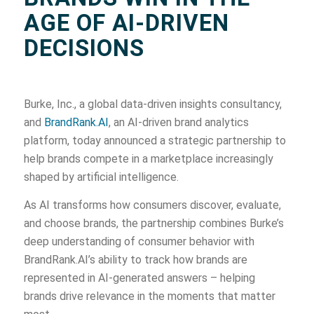
AGE OF AI-DRIVEN
DECISIONS
Burke, Inc., a global data-driven insights consultancy,
and
BrandRank.AI
, an AI-driven brand analytics
platform, today announced a strategic partnership to
help brands compete in a marketplace increasingly
shaped by artificial intelligence.
As AI transforms how consumers discover, evaluate,
and choose brands, the partnership combines Burke’s
deep understanding of consumer behavior with
BrandRank.AI’s ability to track how brands are
represented in AI-generated answers – helping
brands drive relevance in the moments that matter