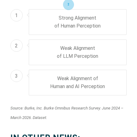
1
2
3
1
Strong Alignment
of Human Perception
2
Weak Alignment
of LLM Perception
3
Weak Alignment of
Human and AI Perception
Source: Burke, Inc. Burke Omnibus Research Survey. June 2024 –
March 2026. Dataset.