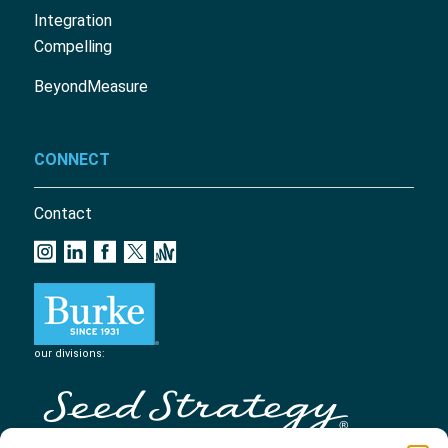
Integration
Compelling
BeyondMeasure
CONNECT
Contact
our divisions: