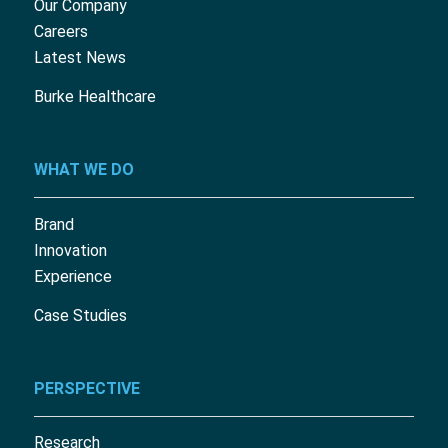
Our Company
Careers
Latest News
Burke Healthcare
WHAT WE DO
Brand
Innovation
Experience
Case Studies
PERSPECTIVE
Research