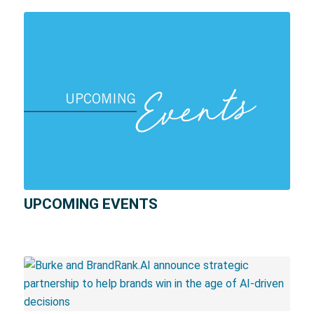
UPCOMING EVENTS