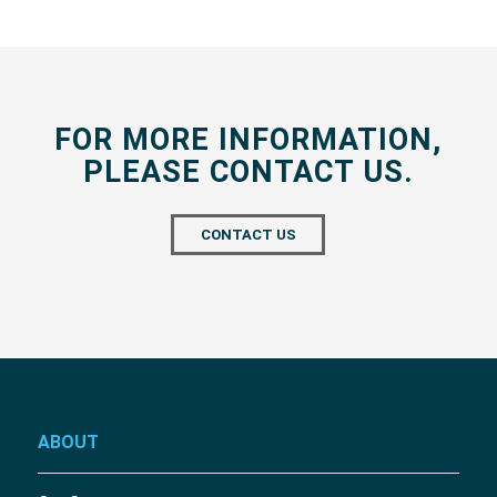
FOR MORE INFORMATION,
PLEASE CONTACT US.
CONTACT US
ABOUT