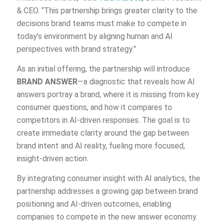
& CEO. “This partnership brings greater clarity to the
decisions brand teams must make to compete in
today’s environment by aligning human and AI
perspectives with brand strategy.”
As an initial offering, the partnership will introduce
BRAND ANSWER
—a diagnostic that reveals how AI
answers portray a brand, where it is missing from key
consumer questions, and how it compares to
competitors in AI-driven responses. The goal is to
create immediate clarity around the gap between
brand intent and AI reality, fueling more focused,
insight-driven action.
By integrating consumer insight with AI analytics, the
partnership addresses a growing gap between brand
positioning and AI-driven outcomes, enabling
companies to compete in the new answer economy.