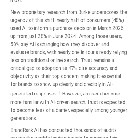
most.
New proprietary research from Burke underscores the
urgency of this shift: nearly half of consumers (48%)
used AI to inform a purchase decision in March 2026,
up from just 28% in June 2024. Among those users,
58% say AI is changing how they discover and
evaluate brands, with nearly one in four already relying
less on traditional online search. Trust remains a
critical gap to adoption as 47% cite accuracy and
objectivity as their top concern, making it essential
for brands to show up clearly and credibly in AI-
1
generated responses.
However, as users become
more familiar with AI-driven search, trust is expected
to become less of a barrier, especially among younger
generations.
BrandRank.AI has conducted thousands of audits