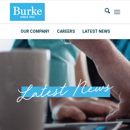
OUR COMPANY
CAREERS
LATEST NEWS