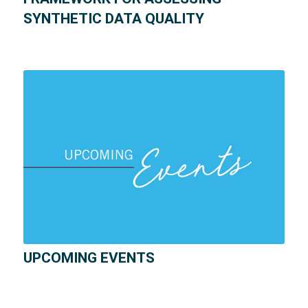
SYNTHETIC DATA QUALITY
UPCOMING EVENTS