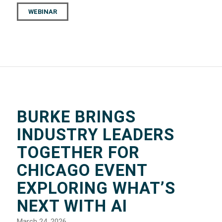
WEBINAR
BURKE BRINGS
INDUSTRY LEADERS
TOGETHER FOR
CHICAGO EVENT
EXPLORING WHAT’S
NEXT WITH AI
March 24, 2026