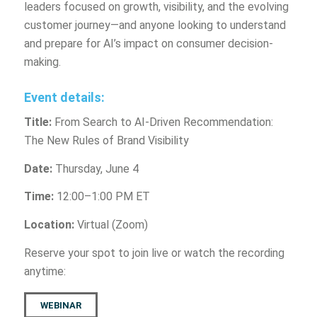
leaders focused on growth, visibility, and the evolving
customer journey—and anyone looking to understand
and prepare for AI’s impact on consumer decision-
making.
Event details:
Title:
From Search to AI-Driven Recommendation:
The New Rules of Brand Visibility
Date:
Thursday, June 4
Time:
12:00–1:00 PM ET
Location:
Virtual (Zoom)
Reserve your spot to join live or watch the recording
anytime:
WEBINAR