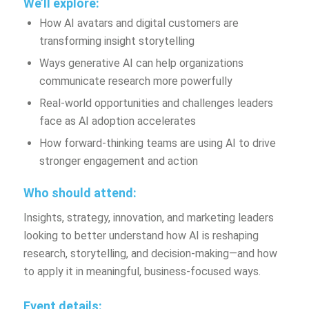
We’ll explore:
How AI avatars and digital customers are
transforming insight storytelling
Ways generative AI can help organizations
communicate research more powerfully
Real-world opportunities and challenges leaders
face as AI adoption accelerates
How forward-thinking teams are using AI to drive
stronger engagement and action
Who should attend:
Insights, strategy, innovation, and marketing leaders
looking to better understand how AI is reshaping
research, storytelling, and decision-making—and how
to apply it in meaningful, business-focused ways.
Event details: