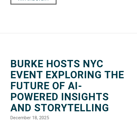
BURKE HOSTS NYC
EVENT EXPLORING THE
FUTURE OF AI-
POWERED INSIGHTS
AND STORYTELLING
December 18, 2025