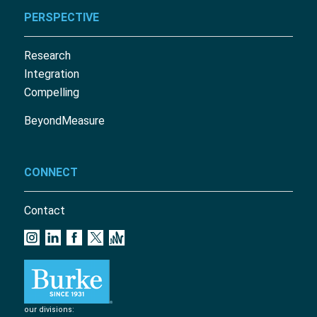
PERSPECTIVE
Research
Integration
Compelling
BeyondMeasure
CONNECT
Contact
our divisions: