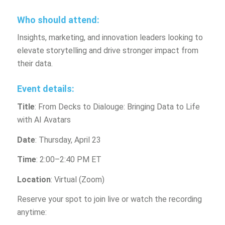
Who should attend:
Insights, marketing, and innovation leaders looking to
elevate storytelling and drive stronger impact from
their data.
Event details:
Title
: From Decks to Dialouge: Bringing Data to Life
with AI Avatars
Date
: Thursday, April 23
Time
: 2:00–2:40 PM ET
Location
: Virtual (Zoom)
Reserve your spot to join live or watch the recording
anytime: