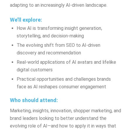
adapting to an increasingly AI-driven landscape.
We’ll explore:
How AI is transforming insight generation,
storytelling, and decision-making
The evolving shift from SEO to AI-driven
discovery and recommendation
Real-world applications of AI avatars and lifelike
digital customers
Practical opportunities and challenges brands
face as AI reshapes consumer engagement
Who should attend:
Marketing, insights, innovation, shopper marketing, and
brand leaders looking to better understand the
evolving role of AI—and how to apply it in ways that