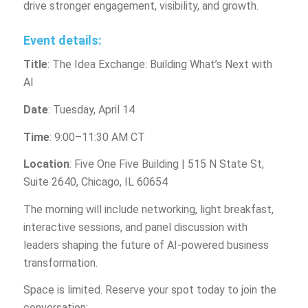
drive stronger engagement, visibility, and growth.
Event details:
Title
: The Idea Exchange: Building What’s Next with
AI
Date
: Tuesday, April 14
Time
: 9:00–11:30 AM CT
Location
: Five One Five Building | 515 N State St,
Suite 2640, Chicago, IL 60654
The morning will include networking, light breakfast,
interactive sessions, and panel discussion with
leaders shaping the future of AI-powered business
transformation.
Space is limited. Reserve your spot today to join the
conversation: