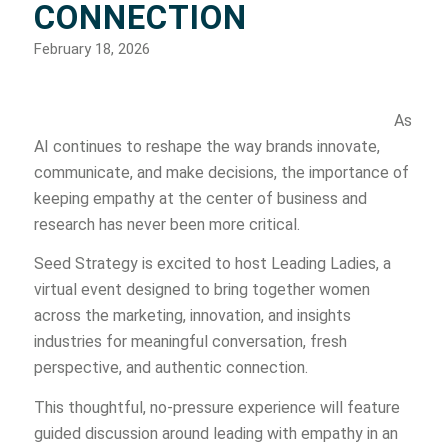
CONNECTION
February 18, 2026
As
AI continues to reshape the way brands innovate,
communicate, and make decisions, the importance of
keeping empathy at the center of business and
research has never been more critical.
Seed Strategy is excited to host Leading Ladies, a
virtual event designed to bring together women
across the marketing, innovation, and insights
industries for meaningful conversation, fresh
perspective, and authentic connection.
This thoughtful, no-pressure experience will feature
guided discussion around leading with empathy in an