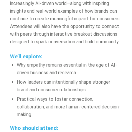
increasingly AI-driven world—along with inspiring
insights and real-world examples of how brands can
continue to create meaningful impact for consumers.
Attendees will also have the opportunity to connect
with peers through interactive breakout discussions
designed to spark conversation and build community.
We’ll explore:
Why empathy
remains
essential in the age of AI-
driven business and research
How leaders can intentionally shape stronger
brand and consumer relationships
Practical ways to foster connection,
collaboration, and more human-centered decision-
making
Who should attend: