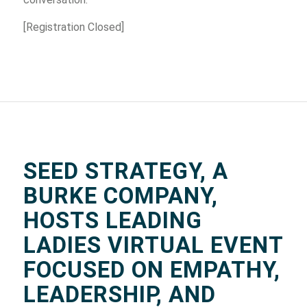
[Registration Closed]
SEED STRATEGY, A
BURKE COMPANY,
HOSTS LEADING
LADIES VIRTUAL EVENT
FOCUSED ON EMPATHY,
LEADERSHIP, AND