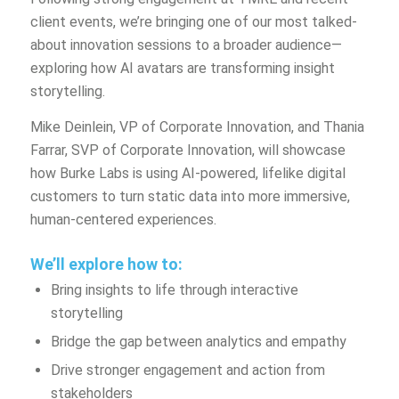
client events, we’re bringing one of our most talked-
about innovation sessions to a broader audience—
exploring how AI avatars are transforming insight
storytelling.
Mike Deinlein, VP of Corporate Innovation, and Thania
Farrar, SVP of Corporate Innovation, will showcase
how Burke Labs is using AI-powered, lifelike digital
customers to turn static data into more immersive,
human-centered experiences.
We’ll explore how to:
Bring insights to life through interactive
storytelling
Bridge the gap between analytics and empathy
Drive stronger engagement and action from
stakeholders