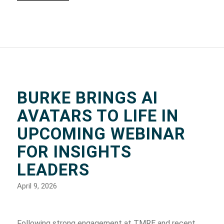
BURKE BRINGS AI
AVATARS TO LIFE IN
UPCOMING WEBINAR
FOR INSIGHTS
LEADERS
April 9, 2026
Following strong engagement at TMRE and recent