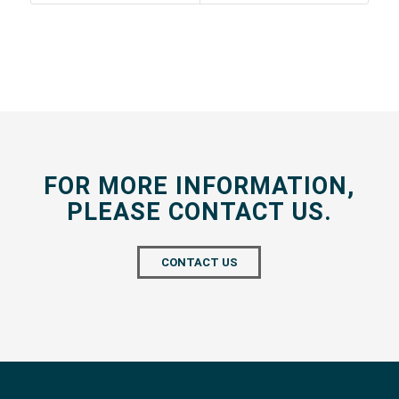
FOR MORE INFORMATION,
PLEASE CONTACT US.
CONTACT US