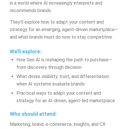
in a world where AI increasingly interprets and
recommends brands.
They’ll explore how to adapt your content and
strategy for an emerging, agent-driven marketplace—
and what brands must do now to stay competitive.
We’ll explore:
How Gen AI is reshaping the path to purchase—
from discovery through decision
What drives visibility, trust, and differentiation
when AI systems evaluate brands
Practical ways to adapt your content and
strategy for an AI-driven, agent-led marketplace
Who should attend:
Marketing, brand, e-commerce, insights, and CX