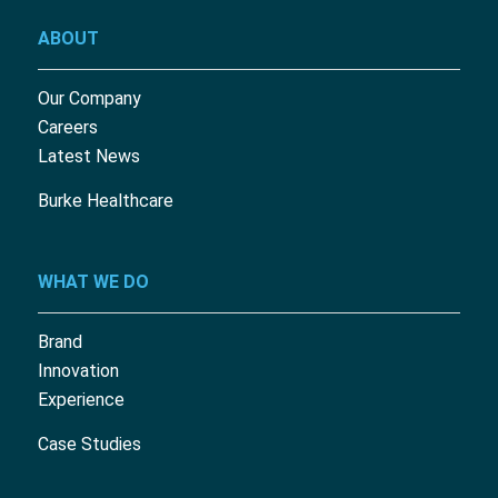
ABOUT
Our Company
Careers
Latest News
Burke Healthcare
WHAT WE DO
Brand
Innovation
Experience
Case Studies