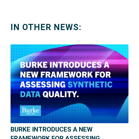
IN OTHER NEWS:
BURKE INTRODUCES A NEW
FRAMEWORK FOR ASSESSING