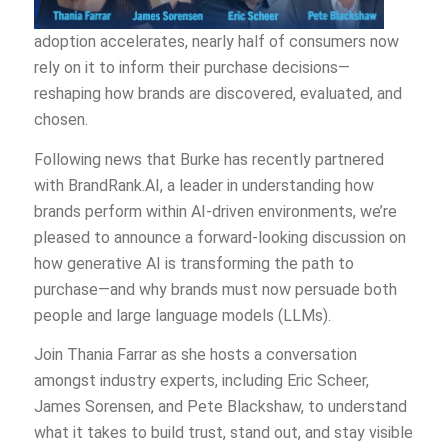
adoption accelerates, nearly half of consumers now
rely on it to inform their purchase decisions—
reshaping how brands are discovered, evaluated, and
chosen.
Following news that Burke has recently partnered
with BrandRank.AI, a leader in understanding how
brands perform within AI-driven environments, we’re
pleased to announce a forward-looking discussion on
how generative AI is transforming the path to
purchase—and why brands must now persuade both
people and large language models (LLMs).
Join Thania Farrar as she hosts a conversation
amongst industry experts, including Eric Scheer,
James Sorensen, and Pete Blackshaw, to understand
what it takes to build trust, stand out, and stay visible