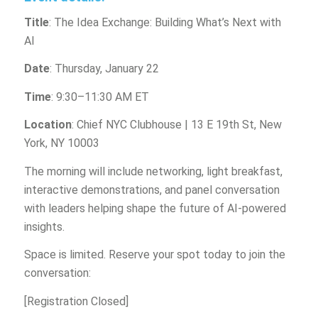
Title
: The Idea Exchange: Building What’s Next with
AI
Date
: Thursday, January 22
Time
: 9:30–11:30 AM ET
Location
: Chief NYC Clubhouse | 13 E 19th St, New
York, NY 10003
The morning will include networking, light breakfast,
interactive demonstrations, and panel conversation
with leaders helping shape the future of AI-powered
insights.
Space is limited. Reserve your spot today to join the
conversation:
[Registration Closed]