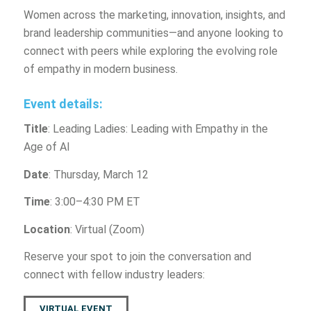
Women across the marketing, innovation, insights, and
brand leadership communities—and anyone looking to
connect with peers while exploring the evolving role
of empathy in modern business.
Event details:
Title
: Leading Ladies: Leading with Empathy in the
Age of AI
Date
: Thursday, March 12
Time
: 3:00–4:30 PM ET
Location
: Virtual (Zoom)
Reserve your spot to join the conversation and
connect with fellow industry leaders:
VIRTUAL EVENT