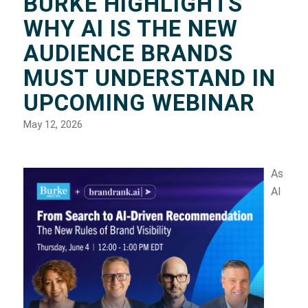
BURKE HIGHLIGHTS
WHY AI IS THE NEW
AUDIENCE BRANDS
MUST UNDERSTAND IN
UPCOMING WEBINAR
May 12, 2026
As
AI