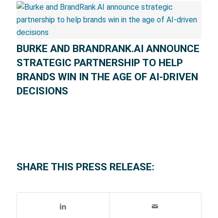
BURKE AND BRANDRANK.AI ANNOUNCE
STRATEGIC PARTNERSHIP TO HELP
BRANDS WIN IN THE AGE OF AI-DRIVEN
DECISIONS
SHARE THIS PRESS RELEASE: