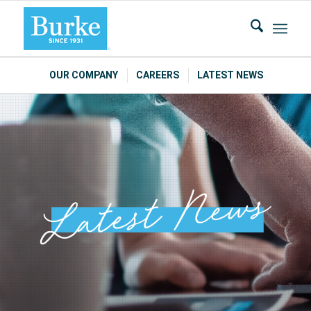
OUR COMPANY
CAREERS
LATEST NEWS