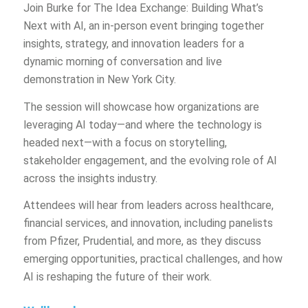
Join Burke for The Idea Exchange: Building What’s
Next with AI, an in-person event bringing together
insights, strategy, and innovation leaders for a
dynamic morning of conversation and live
demonstration in New York City.
The session will showcase how organizations are
leveraging AI today—and where the technology is
headed next—with a focus on storytelling,
stakeholder engagement, and the evolving role of AI
across the insights industry.
Attendees will hear from leaders across healthcare,
financial services, and innovation, including panelists
from Pfizer, Prudential, and more, as they discuss
emerging opportunities, practical challenges, and how
AI is reshaping the future of their work.