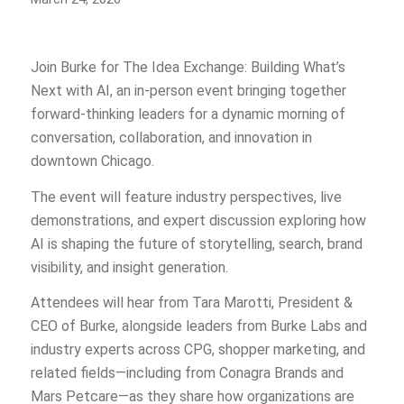
Join Burke for The Idea Exchange: Building What’s
Next with AI, an in-person event bringing together
forward-thinking leaders for a dynamic morning of
conversation, collaboration, and innovation in
downtown Chicago.
The event will feature industry perspectives, live
demonstrations, and expert discussion exploring how
AI is shaping the future of storytelling, search, brand
visibility, and insight generation.
Attendees will hear from Tara Marotti, President &
CEO of Burke, alongside leaders from Burke Labs and
industry experts across CPG, shopper marketing, and
related fields—including from Conagra Brands and
Mars Petcare—as they share how organizations are