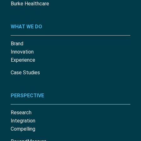
Burke Healthcare
WHAT WE DO
Brand
Innovation
Experience
Case Studies
PERSPECTIVE
Research
Integration
Compelling