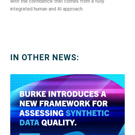
with the confidence that comes from a fully
integrated human and AI approach.
IN OTHER NEWS: