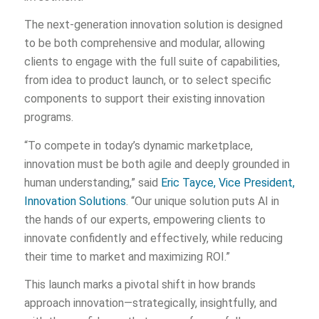
The next-generation innovation solution is designed
to be both comprehensive and modular, allowing
clients to engage with the full suite of capabilities,
from idea to product launch, or to select specific
components to support their existing innovation
programs.
“To compete in today’s dynamic marketplace,
innovation must be both agile and deeply grounded in
human understanding,” said
Eric Tayce, Vice President,
Innovation Solutions
. “Our unique solution puts AI in
the hands of our experts, empowering clients to
innovate confidently and effectively, while reducing
their time to market and maximizing ROI.”
This launch marks a pivotal shift in how brands
approach innovation—strategically, insightfully, and