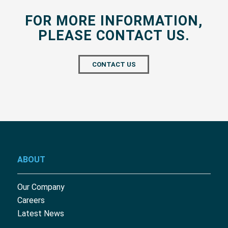
FOR MORE INFORMATION,
PLEASE CONTACT US.
CONTACT US
ABOUT
Our Company
Careers
Latest News