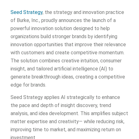
Seed Strategy
, the strategy and innovation practice
of Burke, Inc., proudly announces the launch of a
powerful innovation solution designed to help
organizations build stronger brands by identifying
innovation opportunities that improve their relevance
with customers and create competitive momentum.
The solution combines creative intuition, consumer
insight, and tailored artificial intelligence (AI) to
generate breakthrough ideas, creating a competitive
edge for brands.
Seed Strategy applies AI strategically to enhance
the pace and depth of insight discovery, trend
analysis, and idea development. This amplifies subject
matter expertise and creativity— while reducing risk,
improving time to market, and maximizing return on
investment.