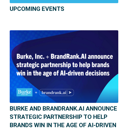
UPCOMING EVENTS
BURKE AND BRANDRANK.AI ANNOUNCE
STRATEGIC PARTNERSHIP TO HELP
BRANDS WIN IN THE AGE OF AI-DRIVEN