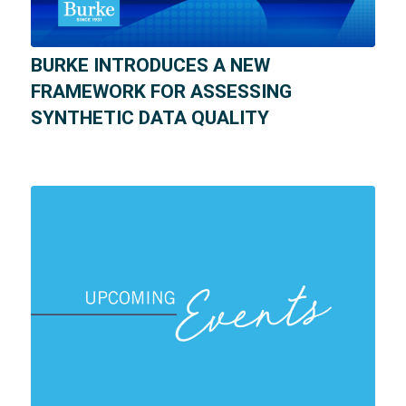
BURKE INTRODUCES A NEW
FRAMEWORK FOR ASSESSING
SYNTHETIC DATA QUALITY