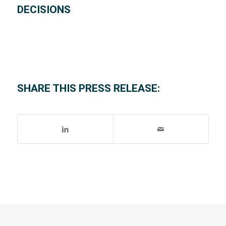
DECISIONS
SHARE THIS PRESS RELEASE: