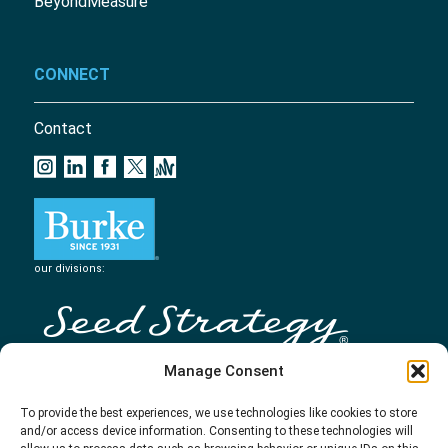
BeyondMeasure
CONNECT
Contact
our divisions:
Manage Consent
To provide the best experiences, we use technologies like cookies to store
and/or access device information. Consenting to these technologies will