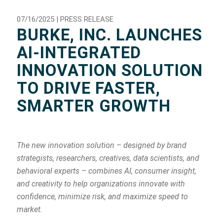
07/16/2025 | PRESS RELEASE
BURKE, INC. LAUNCHES
AI-INTEGRATED
INNOVATION SOLUTION
TO DRIVE FASTER,
SMARTER GROWTH
The new innovation solution – designed by brand
strategists, researchers, creatives, data scientists, and
behavioral experts – combines AI, consumer insight,
and creativity to help organizations innovate with
confidence, minimize risk, and maximize speed to
market.