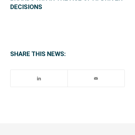
DECISIONS
SHARE THIS NEWS: