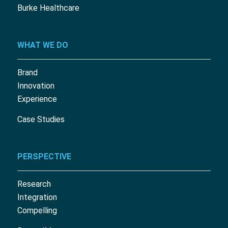
Burke Healthcare
WHAT WE DO
Brand
Innovation
Experience
Case Studies
PERSPECTIVE
Research
Integration
Compelling