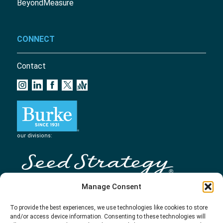
BeyondMeasure
CONNECT
Contact
our divisions:
Manage Consent
To provide the best experiences, we use technologies like cookies to store
and/or access device information. Consenting to these technologies will