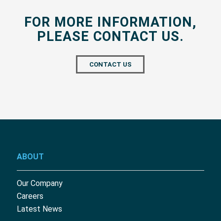
FOR MORE INFORMATION,
PLEASE CONTACT US.
CONTACT US
ABOUT
Our Company
Careers
Latest News