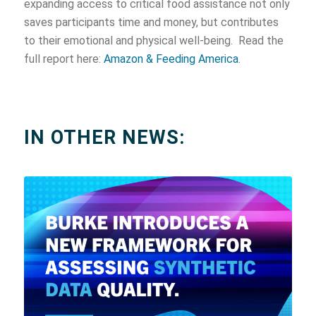
expanding access to critical food assistance not only
saves participants time and money, but contributes
to their emotional and physical well-being. Read the
full report here:
Amazon & Feeding America
.
IN OTHER NEWS: