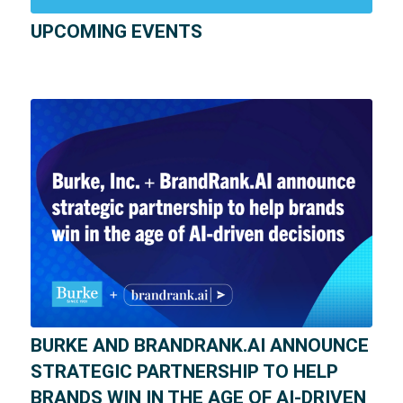
UPCOMING EVENTS
BURKE AND BRANDRANK.AI ANNOUNCE
STRATEGIC PARTNERSHIP TO HELP
BRANDS WIN IN THE AGE OF AI-DRIVEN