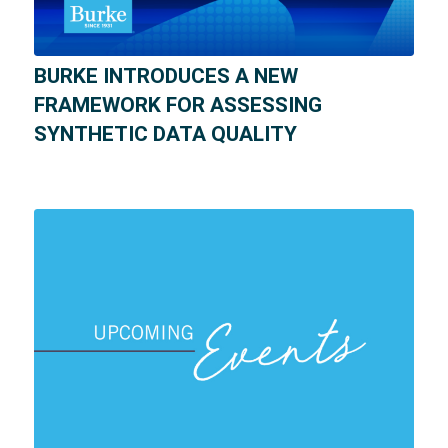
BURKE INTRODUCES A NEW
FRAMEWORK FOR ASSESSING
SYNTHETIC DATA QUALITY