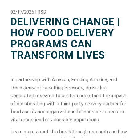
02/17/2025 | R&D
DELIVERING CHANGE |
HOW FOOD DELIVERY
PROGRAMS CAN
TRANSFORM LIVES
In partnership with Amazon, Feeding America, and
Diana Jensen Consulting Services, Burke, Inc.
conducted research to better understand the impact
of collaborating with a third-party delivery partner for
food assistance organizations to increase access to
vital groceries for vulnerable populations.
Learn more about this breakthrough research and how